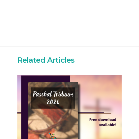
Related Articles