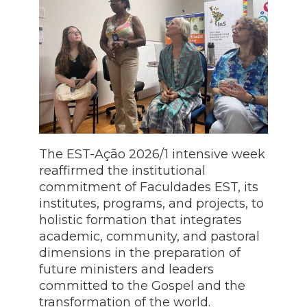
The EST-Ação 2026/1 intensive week
reaffirmed the institutional
commitment of Faculdades EST, its
institutes, programs, and projects, to
holistic formation that integrates
academic, community, and pastoral
dimensions in the preparation of
future ministers and leaders
committed to the Gospel and the
transformation of the world.