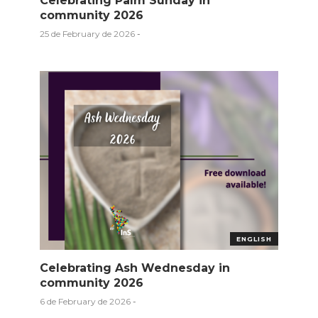
Celebrating Palm Sunday in
community 2026
25 de February de 2026
-
ENGLISH
Celebrating Ash Wednesday in
community 2026
6 de February de 2026
-