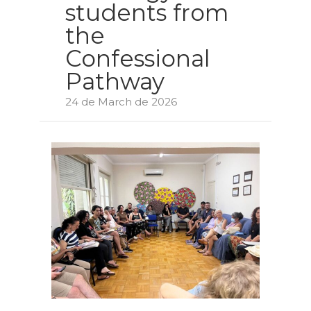
students from
the
Confessional
Pathway
24 de March de 2026