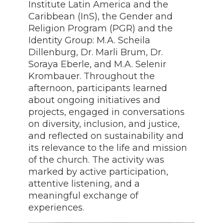
Institute Latin America and the
Caribbean (InS), the Gender and
Religion Program (PGR) and the
Identity Group: M.A. Scheila
Dillenburg, Dr. Marli Brum, Dr.
Soraya Eberle, and M.A. Selenir
Krombauer. Throughout the
afternoon, participants learned
about ongoing initiatives and
projects, engaged in conversations
on diversity, inclusion, and justice,
and reflected on sustainability and
its relevance to the life and mission
of the church. The activity was
marked by active participation,
attentive listening, and a
meaningful exchange of
experiences.