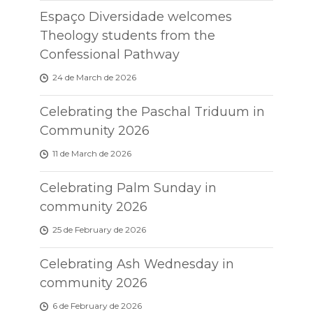
Espaço Diversidade welcomes
Theology students from the
Confessional Pathway
24 de March de 2026
Celebrating the Paschal Triduum in
Community 2026
11 de March de 2026
Celebrating Palm Sunday in
community 2026
25 de February de 2026
Celebrating Ash Wednesday in
community 2026
6 de February de 2026