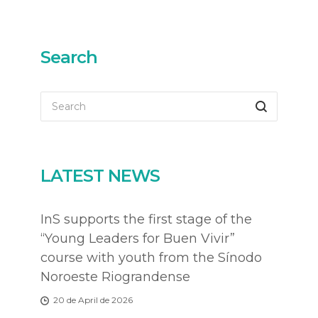
Search
LATEST NEWS
InS supports the first stage of the
“Young Leaders for Buen Vivir”
course with youth from the Sínodo
Noroeste Riograndense
20 de April de 2026