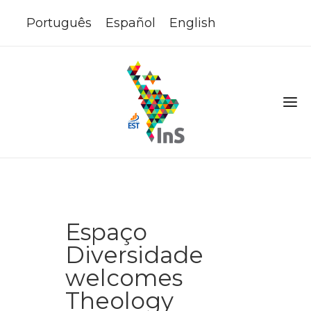
Português
Español
English
Espaço
Diversidade
welcomes
Theology