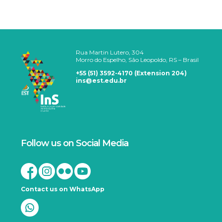
Rua Martin Lutero, 304
Morro do Espelho, São Leopoldo, RS – Brasil
+55 (51) 3592-4170 (Extension 204)
ins@est.edu.br
Follow us on Social Media
Contact us on WhatsApp