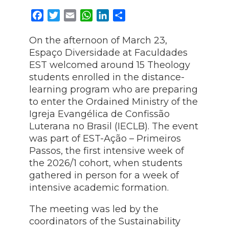
Facebook
Twitter
Email
WhatsApp
LinkedIn
Share
On the afternoon of March 23,
Espaço Diversidade at Faculdades
EST welcomed around 15 Theology
students enrolled in the distance-
learning program who are preparing
to enter the Ordained Ministry of the
Igreja Evangélica de Confissão
Luterana no Brasil (IECLB). The event
was part of EST-Ação – Primeiros
Passos, the first intensive week of
the 2026/1 cohort, when students
gathered in person for a week of
intensive academic formation.
The meeting was led by the
coordinators of the Sustainability