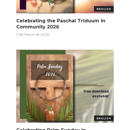
ENGLISH
Celebrating the Paschal Triduum in
Community 2026
11 de March de 2026
-
ENGLISH